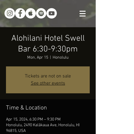
Alohilani Hotel Swell
Bar 6:30-9:30pm
Mon, Apr 15
  |  
Honolulu
Tickets are not on sale
See other events
Time & Location
Apr 15, 2024, 6:30 PM – 9:30 PM
Honolulu, 2490 Kalākaua Ave, Honolulu, HI
96815, USA