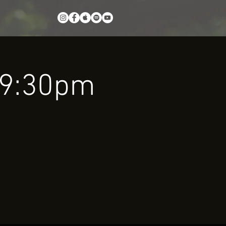
0-9:30pm