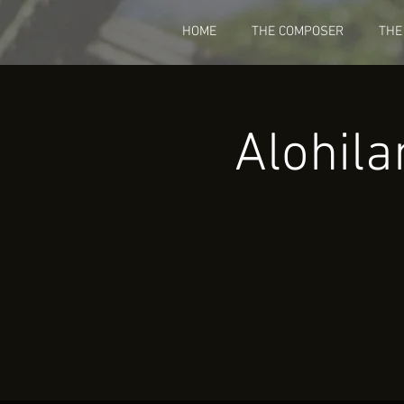
HOME
THE COMPOSER
THE
Alohila