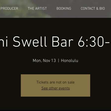
 PRODUCER
THE ARTIST
BOOKING
CONTACT & BIO
ni Swell Bar 6:3
Mon, Nov 13
  |  
Honolulu
Tickets are not on sale
See other events