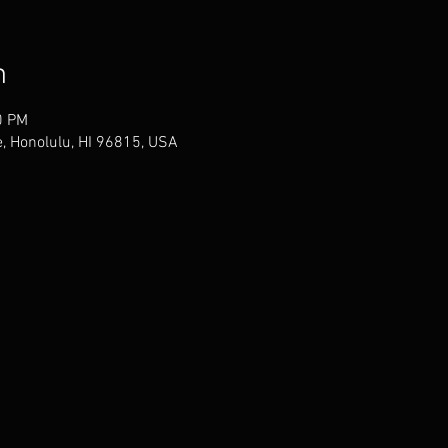
n
0 PM
, Honolulu, HI 96815, USA