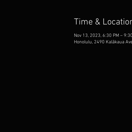
Time & Locatio
Nov 13, 2023, 6:30 PM – 9:3
Honolulu, 2490 Kalākaua Ave