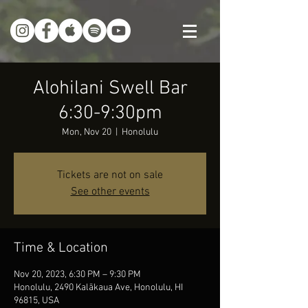
Alohilani Swell Bar
6:30-9:30pm
Mon, Nov 20
  |  
Honolulu
Tickets are not on sale
See other events
Time & Location
Nov 20, 2023, 6:30 PM – 9:30 PM
Honolulu, 2490 Kalākaua Ave, Honolulu, HI
96815, USA