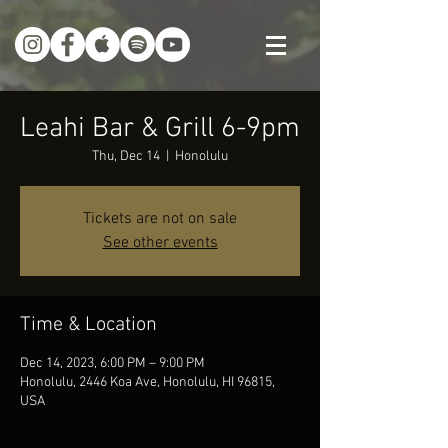
Leahi Bar & Grill 6-9pm
Thu, Dec 14
  |  
Honolulu
Tickets are not on sale
See other events
Time & Location
Dec 14, 2023, 6:00 PM – 9:00 PM
Honolulu, 2446 Koa Ave, Honolulu, HI 96815,
USA