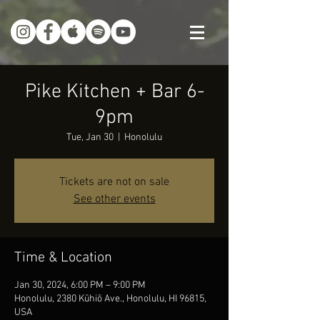
Pike Kitchen + Bar 6-
9pm
Tue, Jan 30
  |  
Honolulu
Tickets are not on sale
See other events
Time & Location
Jan 30, 2024, 6:00 PM – 9:00 PM
Honolulu, 2380 Kūhiō Ave., Honolulu, HI 96815,
USA