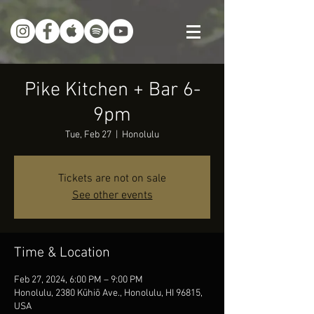
Pike Kitchen + Bar 6-
9pm
Tue, Feb 27
  |  
Honolulu
Tickets are not on sale
See other events
Time & Location
Feb 27, 2024, 6:00 PM – 9:00 PM
Honolulu, 2380 Kūhiō Ave., Honolulu, HI 96815,
USA