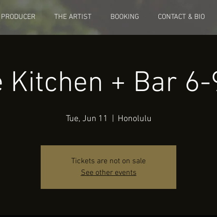
 PRODUCER
THE ARTIST
BOOKING
CONTACT & BIO
e Kitchen + Bar 6
Tue, Jun 11
  |  
Honolulu
Tickets are not on sale
See other events