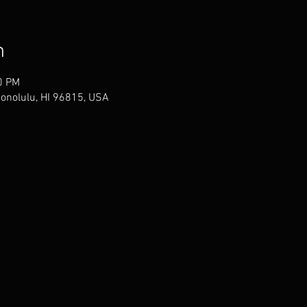
n
0 PM
Honolulu, HI 96815, USA