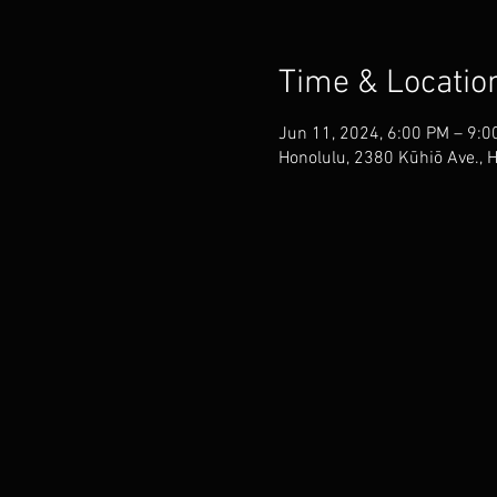
Time & Locatio
Jun 11, 2024, 6:00 PM – 9:0
Honolulu, 2380 Kūhiō Ave., 