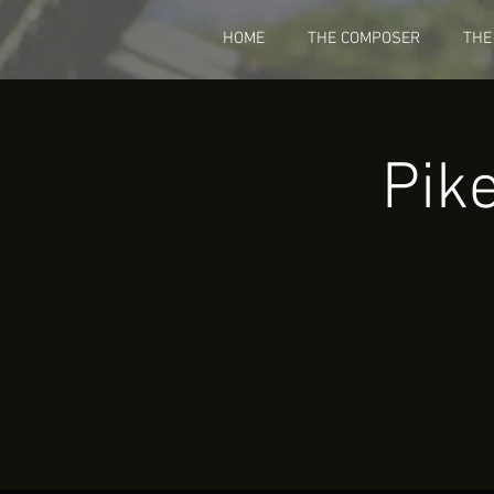
HOME
THE COMPOSER
THE
Pik