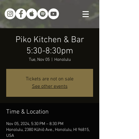
Piko Kitchen & Bar
5:30-8:30pm
Tue, Nov 05
  |  
Honolulu
Tickets are not on sale
See other events
Time & Location
Nov 05, 2024, 5:30 PM – 8:30 PM
Honolulu, 2380 Kūhiō Ave., Honolulu, HI 96815,
USA