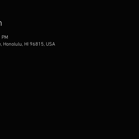
n
0 PM
, Honolulu, HI 96815, USA