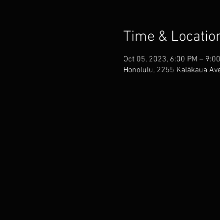
Time & Locatio
Oct 05, 2023, 6:00 PM – 9:0
Honolulu, 2255 Kalākaua Ave