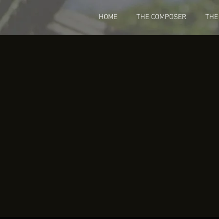
HOME
THE COMPOSER
THE