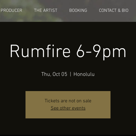
 PRODUCER
THE ARTIST
BOOKING
CONTACT & BIO
Rumfire 6-9pm
Thu, Oct 05
  |  
Honolulu
Tickets are not on sale
See other events