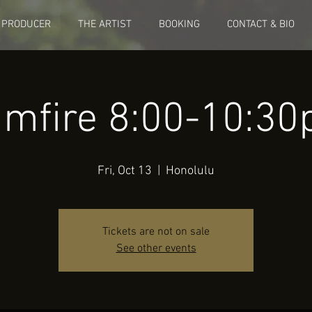
 PRODUCER
THE ARTIST
BOOKING
CONTACT & BIO
mfire 8:00-10:3
Fri, Oct 13
  |  
Honolulu
Tickets are not on sale
See other events