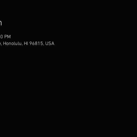
n
30 PM
, Honolulu, HI 96815, USA