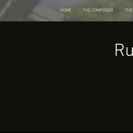
HOME
THE COMPOSER
THE
Ru