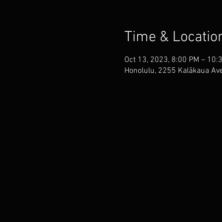
Time & Locatio
Oct 13, 2023, 8:00 PM – 10:
Honolulu, 2255 Kalākaua Ave