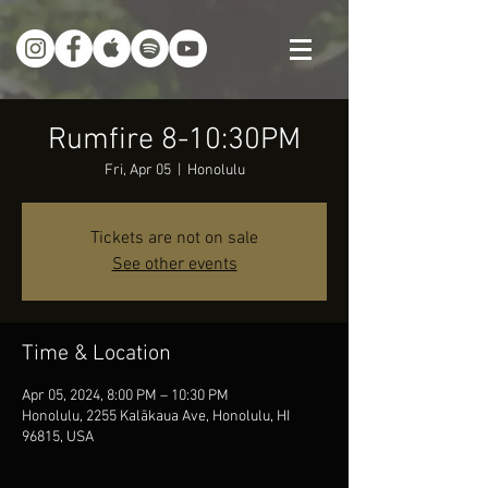
Rumfire 8-10:30PM
Fri, Apr 05
  |  
Honolulu
Tickets are not on sale
See other events
Time & Location
Apr 05, 2024, 8:00 PM – 10:30 PM
Honolulu, 2255 Kalākaua Ave, Honolulu, HI
96815, USA