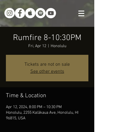
Rumfire 8-10:30PM
Fri, Apr 12
  |  
Honolulu
Tickets are not on sale
See other events
Time & Location
Apr 12, 2024, 8:00 PM – 10:30 PM
Honolulu, 2255 Kalākaua Ave, Honolulu, HI
96815, USA