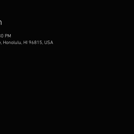
n
30 PM
, Honolulu, HI 96815, USA