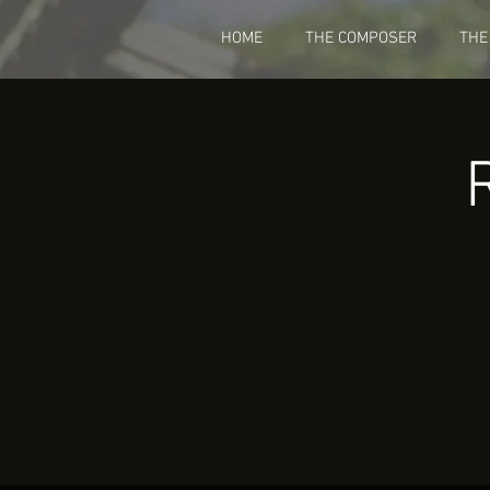
HOME
THE COMPOSER
THE