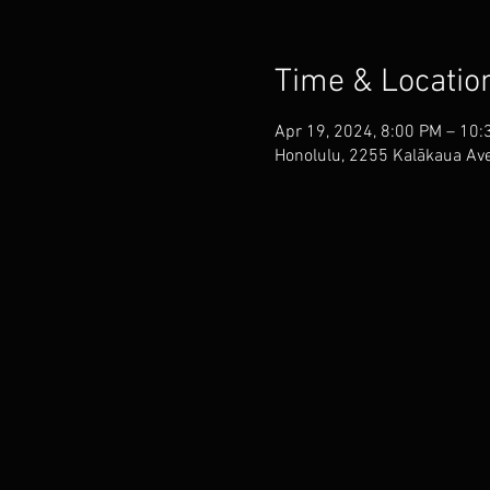
Time & Locatio
Apr 19, 2024, 8:00 PM – 10:
Honolulu, 2255 Kalākaua Ave