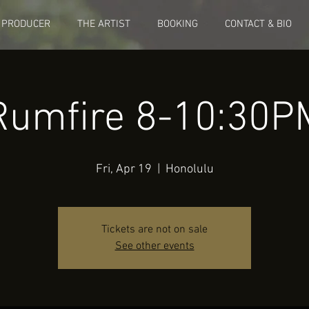
 PRODUCER
THE ARTIST
BOOKING
CONTACT & BIO
Rumfire 8-10:30P
Fri, Apr 19
  |  
Honolulu
Tickets are not on sale
See other events