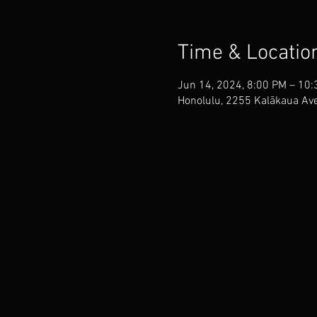
Time & Locatio
Jun 14, 2024, 8:00 PM – 10
Honolulu, 2255 Kalākaua Ave