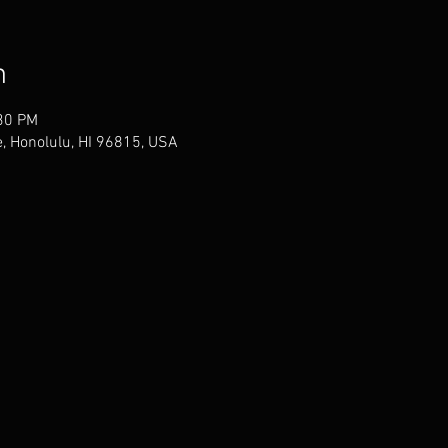
n
:30 PM
, Honolulu, HI 96815, USA