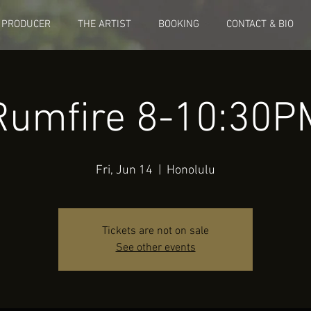
 PRODUCER
THE ARTIST
BOOKING
CONTACT & BIO
Rumfire 8-10:30P
Fri, Jun 14
  |  
Honolulu
Tickets are not on sale
See other events