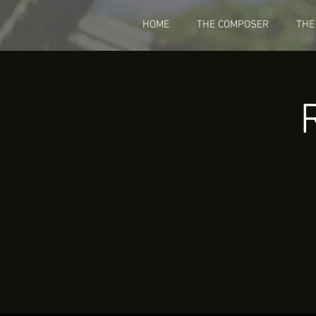
HOME
THE COMPOSER
THE